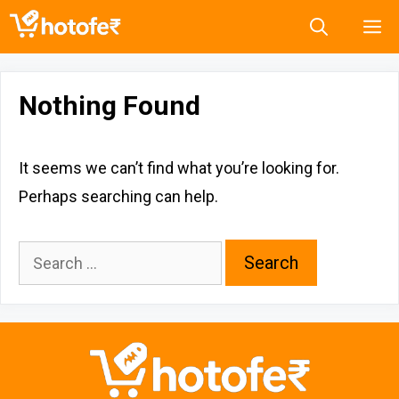
Skip
M
to
content
Nothing Found
It seems we can’t find what you’re looking for.
Perhaps searching can help.
Search
for: