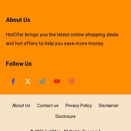
About Us
HotOfer brings you the latest online shopping deals
and hot offers to help you save more money.
Follow Us
About Us
Contact us
Privacy Policy
Disclaimer
Disclosure