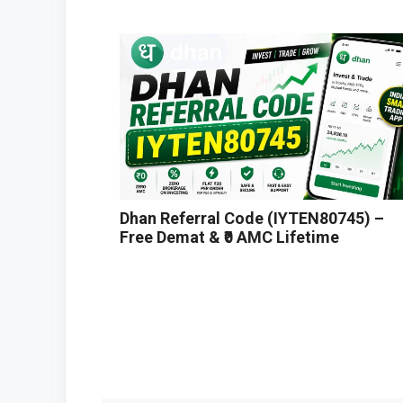
Dhan Referral Code (IYTEN80745) –
Free Demat & ₹0 AMC Lifetime