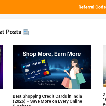
Referral Code
st Posts
Z
Best Shopping Credit Cards in India
1
(2026) – Save More on Every Online
P