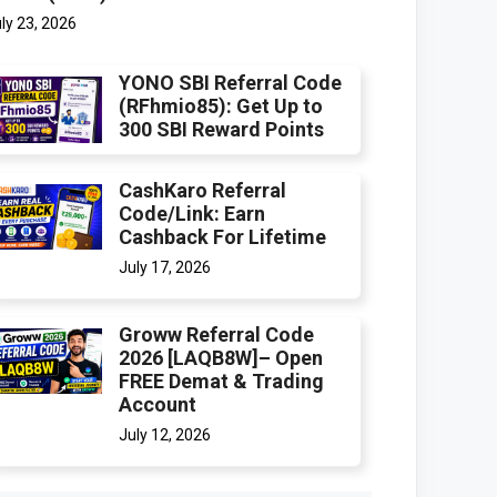
ly 23, 2026
YONO SBI Referral Code
(RFhmio85): Get Up to
300 SBI Reward Points
CashKaro Referral
Code/Link: Earn
Cashback For Lifetime
July 17, 2026
Groww Referral Code
2026 [LAQB8W]– Open
FREE Demat & Trading
Account
July 12, 2026