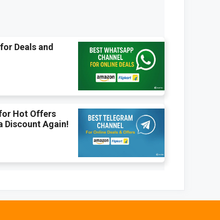
for Deals and
for Hot Offers
a Discount Again!