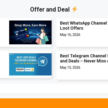
Offer and Deal
Best WhatsApp Channel 
Loot Offers
May 16, 2026
Best Telegram Channel 
and Deals – Never Miss 
May 15, 2026