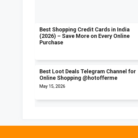
Best Shopping Credit Cards in India
(2026) – Save More on Every Online
Purchase
Best Loot Deals Telegram Channel for
Online Shopping @hotofferme
May 15, 2026