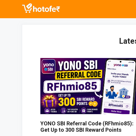
Skip
to
content
Late
YONO SBI Referral Code (RFhmio85):
Get Up to 300 SBI Reward Points