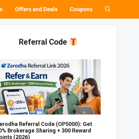
s
Offers and Deals
Coupons
Referral Code
erodha Referral Code (OP5000): Get
0% Brokerage Sharing + 300 Reward
oints (2026)