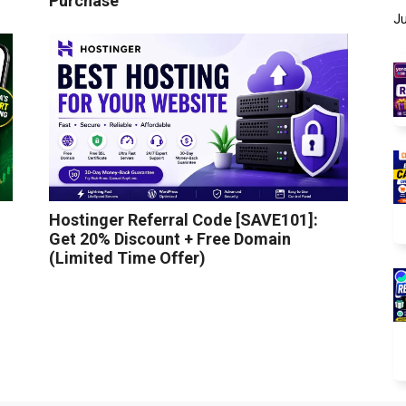
Purchase
Ju
Hostinger Referral Code [SAVE101]:
Get 20% Discount + Free Domain
(Limited Time Offer)