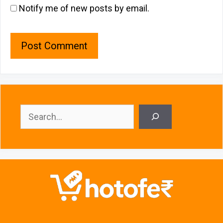
Notify me of new posts by email.
Search