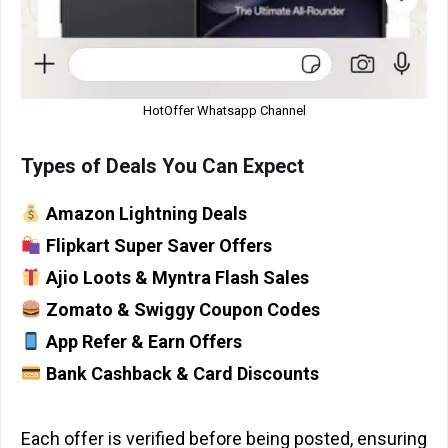
HotOffer Whatsapp Channel
Types of Deals You Can Expect
Amazon Lightning Deals
Flipkart Super Saver Offers
Ajio Loots & Myntra Flash Sales
Zomato & Swiggy Coupon Codes
App Refer & Earn Offers
Bank Cashback & Card Discounts
Each offer is verified before being posted, ensuring