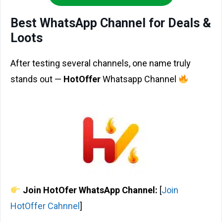
Best WhatsApp Channel for Deals &
Loots
After testing several channels, one name truly
stands out —
HotOffer
Whatsapp Channel
Join HotOfer WhatsApp Channel:
[
Join
HotOffer Cahnnel
]