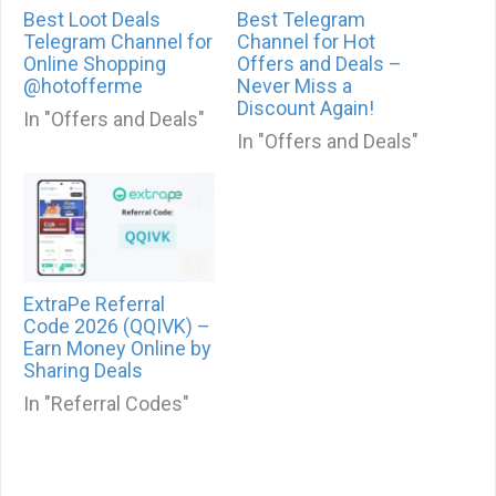
Best Loot Deals
Best Telegram
Telegram Channel for
Channel for Hot
Online Shopping
Offers and Deals –
@hotofferme
Never Miss a
Discount Again!
In "Offers and Deals"
In "Offers and Deals"
ExtraPe Referral
Code 2026 (QQIVK) –
Earn Money Online by
Sharing Deals
In "Referral Codes"