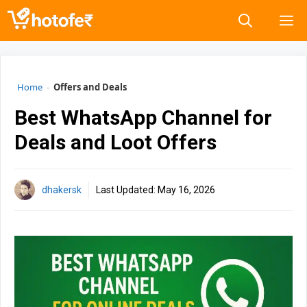
Skip
M
to
content
Home
-
Offers and Deals
Best WhatsApp Channel for
Deals and Loot Offers
dhakersk
Last Updated:
May 16, 2026