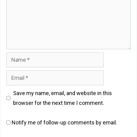
Name
Email
Save my name, email, and website in this
browser for the next time I comment.
Notify me of follow-up comments by email.