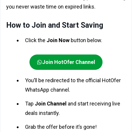
you never waste time on expired links.
How to Join and Start Saving
Click the
Join Now
button below.
Join HotOfer Channel
You’ll be redirected to the official HotOfer
WhatsApp channel.
Tap
Join Channel
and start receiving live
deals instantly.
Grab the offer before it’s gone!