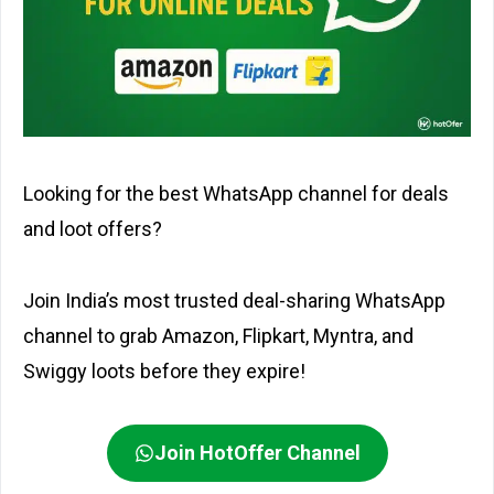
Looking for the best WhatsApp channel for deals
and loot offers?
Join India’s most trusted deal-sharing WhatsApp
channel to grab Amazon, Flipkart, Myntra, and
Swiggy loots before they expire!
Join HotOffer Channel