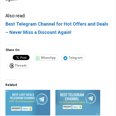
Also read:
Best Telegram Channel for Hot Offers and Deals
– Never Miss a Discount Again!
Share On:
WhatsApp
Telegram
Threads
Related