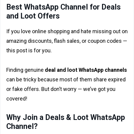
Best WhatsApp Channel for Deals
and Loot Offers
If you love online shopping and hate missing out on
amazing discounts, flash sales, or coupon codes —
this post is for you.
Finding genuine
deal and loot WhatsApp channels
can be tricky because most of them share expired
or fake offers. But don’t worry — we’ve got you
covered!
Why Join a Deals & Loot WhatsApp
Channel?