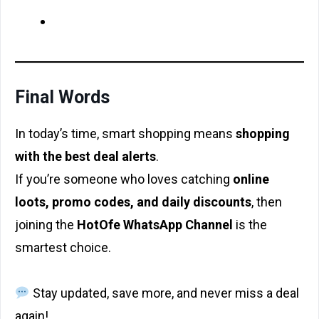
Final Words
In today’s time, smart shopping means
shopping
with the best deal alerts
.
If you’re someone who loves catching
online
loots, promo codes, and daily discounts
, then
joining the
HotOfe₹ WhatsApp Channel
is the
smartest choice.
Stay updated, save more, and never miss a deal
again!