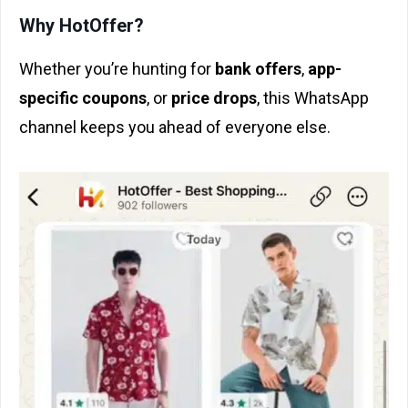
Why HotOffer?
Whether you’re hunting for
bank offers
,
app-
specific coupons
, or
price drops
, this WhatsApp
channel keeps you ahead of everyone else.