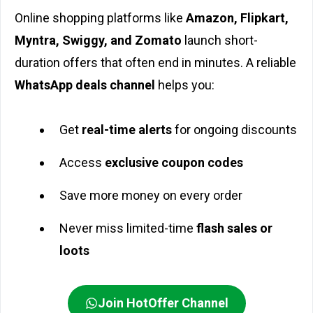
Online shopping platforms like
Amazon, Flipkart,
Myntra, Swiggy, and Zomato
launch short-
duration offers that often end in minutes. A reliable
WhatsApp deals channel
helps you:
Get
real-time alerts
for ongoing discounts
Access
exclusive coupon codes
Save more money on every order
Never miss limited-time
flash sales or
loots
Join HotOffer Channel