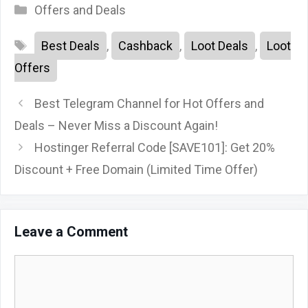
Categories
Offers and Deals
Tags
Best Deals
,
Cashback
,
Loot Deals
,
Loot
Offers
Best Telegram Channel for Hot Offers and
Deals – Never Miss a Discount Again!
Hostinger Referral Code [SAVE101]: Get 20%
Discount + Free Domain (Limited Time Offer)
Leave a Comment
Comment