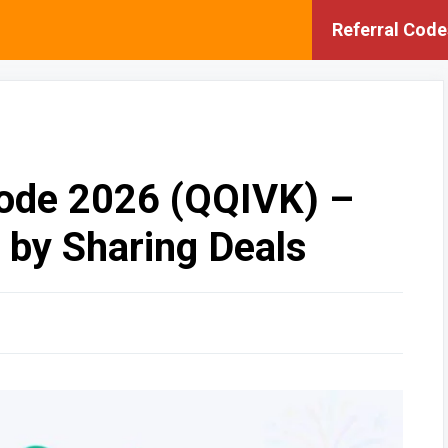
Referral Code
Code 2026 (QQIVK) –
 by Sharing Deals