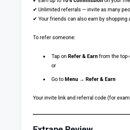
✔ Earn up to
10% commission
on your fri
✔ Unlimited referrals — invite as many peo
✔ Your friends can also earn by shopping 
To refer someone:
Tap on
Refer & Earn
from the top-
or
Go to
Menu → Refer & Earn
Your invite link and referral code (for exam
Extrape Review