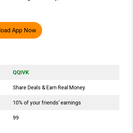
load App Now
QQIVK
Share Deals & Earn Real Money
10% of your friends’ earnings
₹99