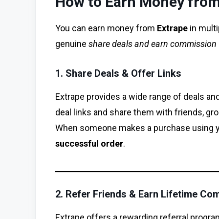
How to Earn Money from
You can earn money from
Extrape
in multi
genuine
share deals and earn commission
1. Share Deals & Offer Links
Extrape provides a wide range of deals an
deal links and share them with friends, gr
When someone makes a purchase using you
successful order
.
2. Refer Friends & Earn Lifetime Co
Extrape offers a rewarding referral progr