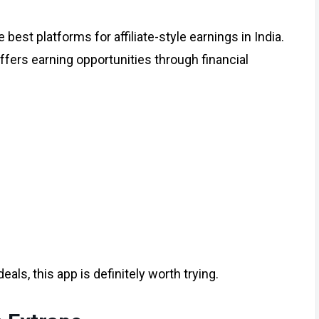
best platforms for affiliate-style earnings in India.
ffers earning opportunities through financial
deals, this app is definitely worth trying.