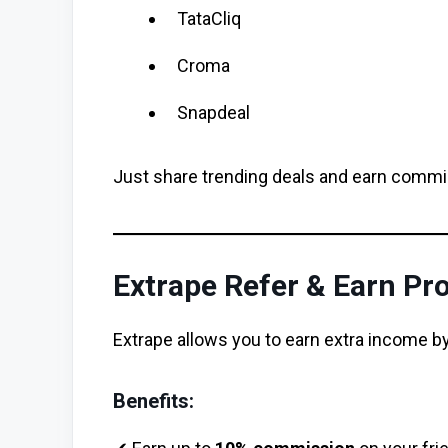
TataCliq
Croma
Snapdeal
Just share trending deals and earn commi
Extrape Refer & Earn P
Extrape allows you to earn extra income by
Benefits: