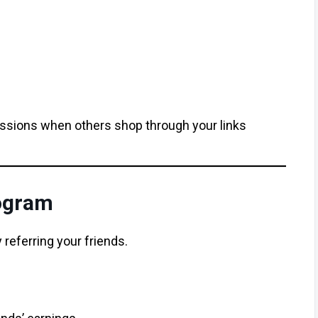
ssions when others shop through your links
rogram
 referring your friends.