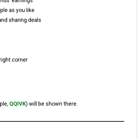
ends’ earnings
ple as you like
and sharing deals
right corner
ple,
QQIVK
) will be shown there.