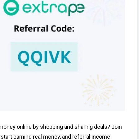
 money online by shopping and sharing deals? Join
start earning real money, and referral income