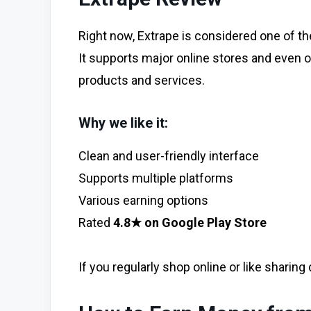
Right now, Extrape is considered one of the 
It supports major online stores and even o
products and services.
Why we like it:
Clean and user-friendly interface
Supports multiple platforms
Various earning options
Rated
4.8★ on Google Play Store
If you regularly shop online or like sharing 