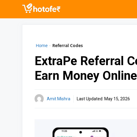
Skip
to
content
Home
-
Referral Codes
ExtraPe Referral 
Earn Money Online
Amit Mishra
Last Updated:
May 15, 2026