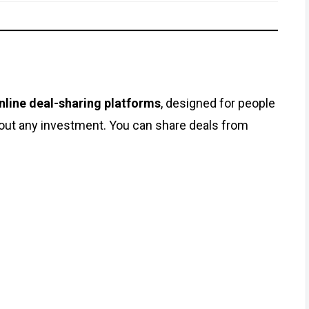
nline deal-sharing platforms
, designed for people
out any investment. You can share deals from