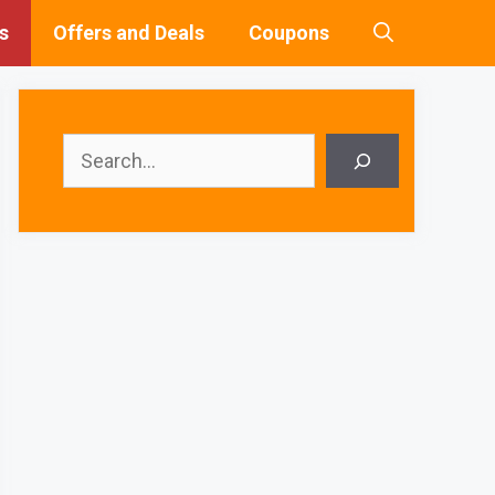
s
Offers and Deals
Coupons
Search