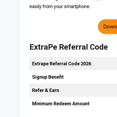
easily from your smartphone.
Down
ExtraPe Referral Code
Extrape Referral Code 2026
Signup Benefit
Refer & Earn
Minimum Redeem Amount