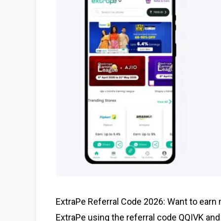
ExtraPe Referral Code 2026: Want to earn
ExtraPe using the referral code QQIVK and 