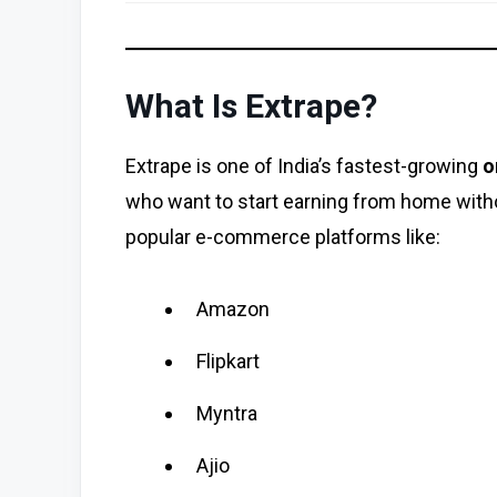
What Is Extrape?
Extrape is one of India’s fastest-growing
o
who want to start earning from home with
popular e-commerce platforms like:
Amazon
Flipkart
Myntra
Ajio