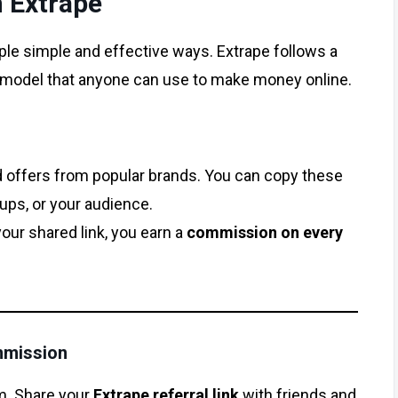
 Extrape
ple simple and effective ways. Extrape follows a
model that anyone can use to make money online.
d offers from popular brands. You can copy these
oups, or your audience.
r shared link, you earn a
commission on every
mmission
am. Share your
Extrape referral link
with friends and