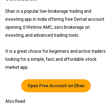
Dhan is a popular low-brokerage trading and
investing app in India offering free Demat account
opening, ₹0 lifetime AMC, zero brokerage on
investing, and advanced trading tools.
It is a great choice for beginners and active traders
looking for a simple, fast, and affordable stock
market app.
Open Free Account on Dhan
Also Read: