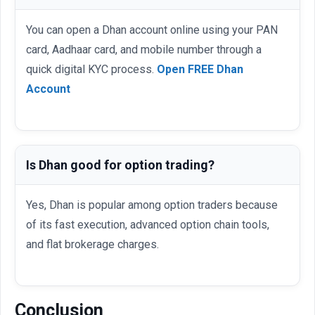
You can open a Dhan account online using your PAN
card, Aadhaar card, and mobile number through a
quick digital KYC process.
Open FREE Dhan
Account
Is Dhan good for option trading?
Yes, Dhan is popular among option traders because
of its fast execution, advanced option chain tools,
and flat brokerage charges.
Conclusion