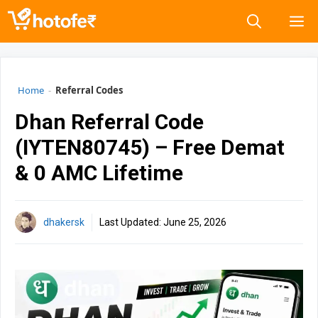
Skip
M
to
content
Home
-
Referral Codes
Dhan Referral Code
(IYTEN80745) – Free Demat
& ₹0 AMC Lifetime
dhakersk
Last Updated:
June 25, 2026