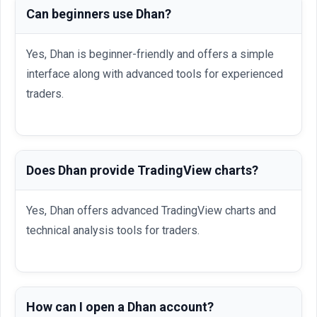
Can beginners use Dhan?
Yes, Dhan is beginner-friendly and offers a simple
interface along with advanced tools for experienced
traders.
Does Dhan provide TradingView charts?
Yes, Dhan offers advanced TradingView charts and
technical analysis tools for traders.
How can I open a Dhan account?