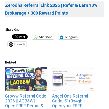
Zerodha Referral Link 2026 | Refer & Earn 10%
Brokerage + 300 Reward Points
Share On:
WhatsApp
Telegram
Threads
Related
Groww Referral Code
Angel One Referral
2026 [LAQB8W]–
Code: 51r3x4gh |
Open FREE Demat &
Open your FREE