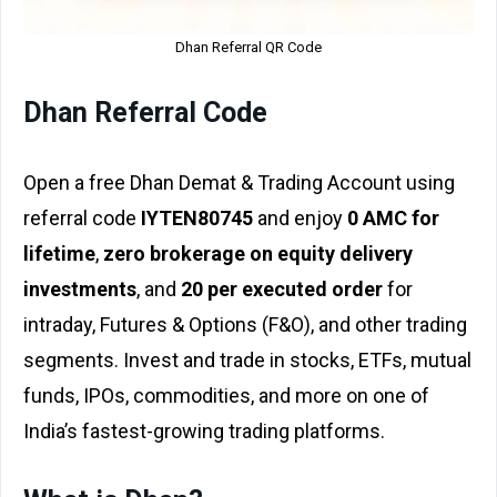
Dhan Referral QR Code
Dhan Referral Code
Open a free Dhan Demat & Trading Account using
referral code
IYTEN80745
and enjoy
₹0 AMC for
lifetime
,
zero brokerage on equity delivery
investments
, and
₹20 per executed order
for
intraday, Futures & Options (F&O), and other trading
segments. Invest and trade in stocks, ETFs, mutual
funds, IPOs, commodities, and more on one of
India’s fastest-growing trading platforms.