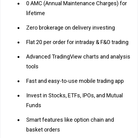
₹0 AMC (Annual Maintenance Charges) for
lifetime
Zero brokerage on delivery investing
Flat ₹20 per order for intraday & F&O trading
Advanced TradingView charts and analysis
tools
Fast and easy-to-use mobile trading app
Invest in Stocks, ETFs, IPOs, and Mutual
Funds
Smart features like option chain and
basket orders