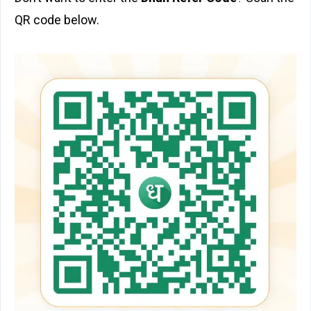
QR code below.