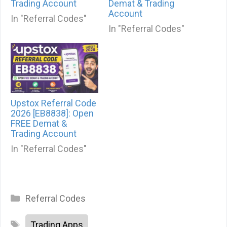
Trading Account
Demat & Trading
Account
In "Referral Codes"
In "Referral Codes"
Upstox Referral Code
2026 [EB8838]: Open
FREE Demat &
Trading Account
In "Referral Codes"
Categories
Referral Codes
Tags
Trading Apps