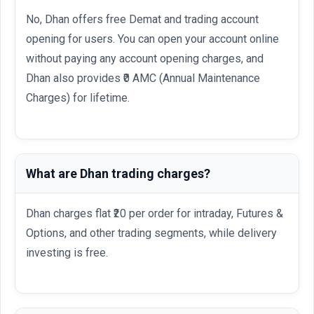
No, Dhan offers free Demat and trading account
opening for users. You can open your account online
without paying any account opening charges, and
Dhan also provides ₹0 AMC (Annual Maintenance
Charges) for lifetime.
What are Dhan trading charges?
Dhan charges flat ₹20 per order for intraday, Futures &
Options, and other trading segments, while delivery
investing is free.