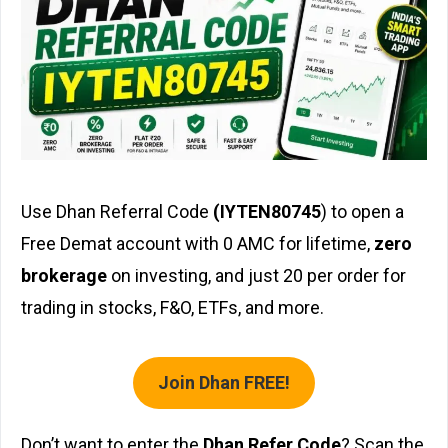
Use Dhan Referral Code
(IYTEN80745
) to open a
Free Demat account with ₹0 AMC for lifetime,
zero
brokerage
on investing, and just ₹20 per order for
trading in stocks, F&O, ETFs, and more.
Join Dhan FREE!
Don’t want to enter the
Dhan Refer Code
? Scan the