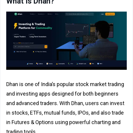
What is Dhan?
Dhan is one of India’s popular stock market trading
and investing apps designed for both beginners
and advanced traders. With Dhan, users can invest
in stocks, ETFs, mutual funds, IPOs, and also trade
in Futures & Options using powerful charting and
trading tools.