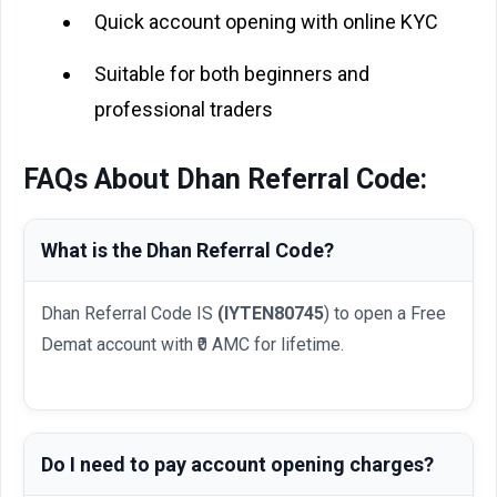
Quick account opening with online KYC
Suitable for both beginners and
professional traders
FAQs About Dhan Referral Code:
What is the Dhan Referral Code?
Dhan Referral Code IS
(IYTEN80745
) to open a Free
Demat account with ₹0 AMC for lifetime.
Do I need to pay account opening charges?