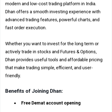
modern and low-cost trading platform in India.
Dhan offers a smooth investing experience with
advanced trading features, powerful charts, and
fast order execution.
Whether you want to invest for the long term or
actively trade in stocks and Futures & Options,
Dhan provides useful tools and affordable pricing
that make trading simple, efficient, and user-
friendly.
Benefits of Joining Dhan:
Free Demat account opening