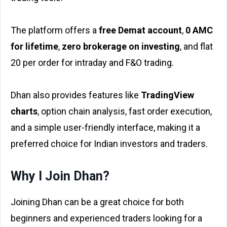
The platform offers a
free Demat account
,
₹0 AMC
for lifetime
,
zero brokerage on investing
, and flat
₹20 per order for intraday and F&O trading.
Dhan also provides features like
TradingView
charts
, option chain analysis, fast order execution,
and a simple user-friendly interface, making it a
preferred choice for Indian investors and traders.
Why I Join Dhan?
Joining Dhan can be a great choice for both
beginners and experienced traders looking for a