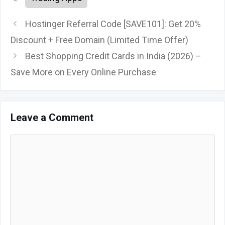
Hostinger Referral Code [SAVE101]: Get 20%
Discount + Free Domain (Limited Time Offer)
Best Shopping Credit Cards in India (2026) –
Save More on Every Online Purchase
Leave a Comment
Comment