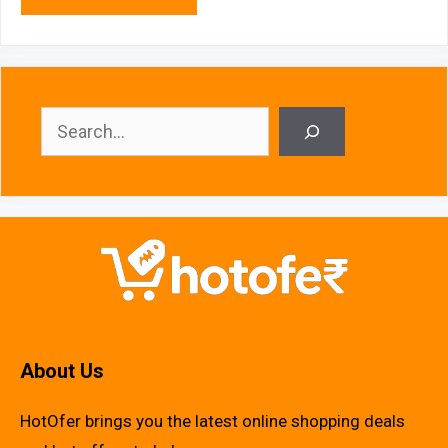
Search
About Us
HotOfer brings you the latest online shopping deals