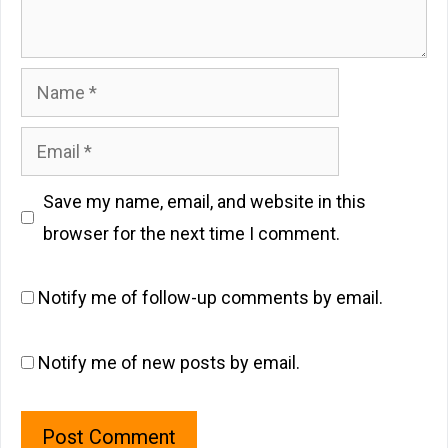
Name
Email
Save my name, email, and website in this
browser for the next time I comment.
Notify me of follow-up comments by email.
Notify me of new posts by email.