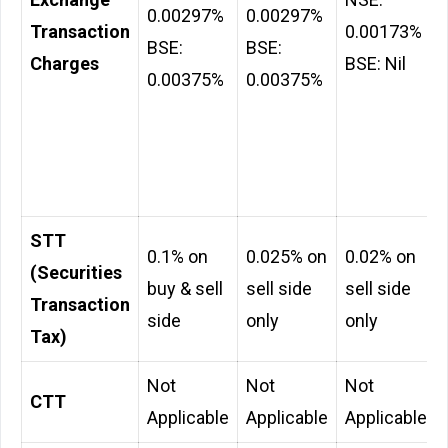
0.00297%
0.00297%
Transaction
0.00173%
BSE:
BSE:
Charges
BSE: Nil
0.00375%
0.00375%
STT
0.1% on
0.025% on
0.02% on
(Securities
buy & sell
sell side
sell side
Transaction
side
only
only
Tax)
Not
Not
Not
CTT
Applicable
Applicable
Applicable