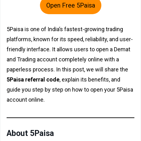
Open Free 5Paisa
5Paisa is one of India’s fastest-growing trading
platforms, known for its speed, reliability, and user-
friendly interface. It allows users to open a Demat
and Trading account completely online with a
paperless process. In this post, we will share the
5Paisa referral code
, explain its benefits, and
guide you step by step on how to open your 5Paisa
account online.
About 5Paisa