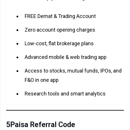
FREE Demat & Trading Account
Zero account opening charges
Low-cost, flat brokerage plans
Advanced mobile & web trading app
Access to stocks, mutual funds, IPOs, and
F&O in one app
Research tools and smart analytics
5Paisa Referral Code