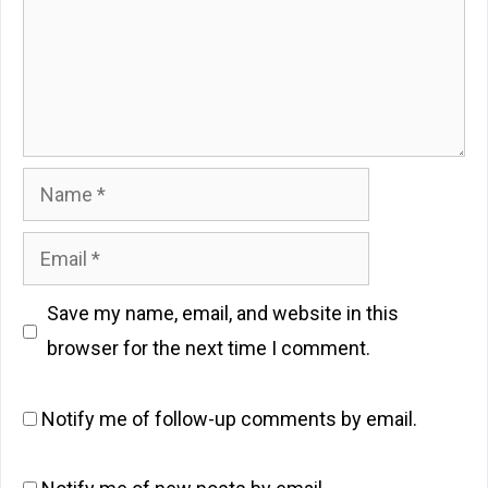
Name
Email
Save my name, email, and website in this
browser for the next time I comment.
Notify me of follow-up comments by email.