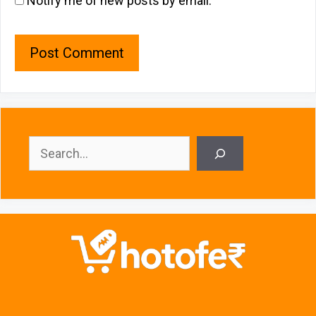
Notify me of new posts by email.
Search