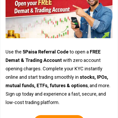
Use the
5Paisa Referral Code
to open a
FREE
Demat & Trading Account
with zero account
opening charges. Complete your KYC instantly
online and start trading smoothly in
stocks, IPOs,
mutual funds, ETFs, futures & options
, and more.
Sign up today and experience a fast, secure, and
low-cost trading platform.