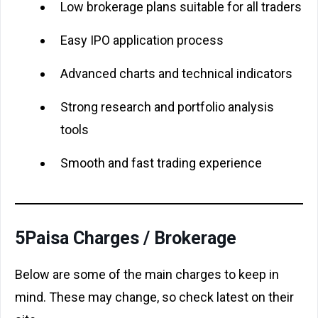
Low brokerage plans suitable for all traders
Easy IPO application process
Advanced charts and technical indicators
Strong research and portfolio analysis
tools
Smooth and fast trading experience
5Paisa Charges / Brokerage
Below are some of the main charges to keep in
mind. These may change, so check latest on their