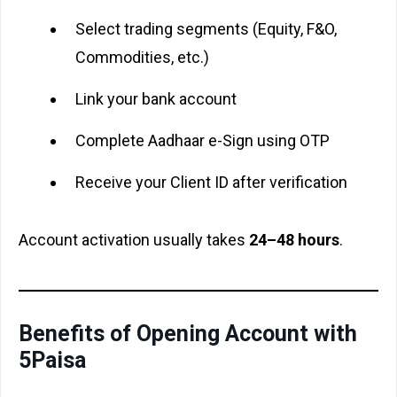
Select trading segments (Equity, F&O,
Commodities, etc.)
Link your bank account
Complete Aadhaar e-Sign using OTP
Receive your Client ID after verification
Account activation usually takes
24–48 hours
.
Benefits of Opening Account with
5Paisa