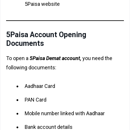
5Paisa website
5Paisa Account Opening
Documents
To open a
5Paisa Demat account,
you need the
following documents:
Aadhaar Card
PAN Card
Mobile number linked with Aadhaar
Bank account details