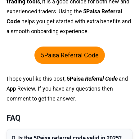
trading tools
, it is a good choice for both new and
experienced traders. Using the
5Paisa Referral
Code
helps you get started with extra benefits and
a smooth onboarding experience.
5Paisa Referral Code
I hope you like this post,
5Paisa
Referral Code
and
App Review. If you have any questions then
comment to get the answer.
FAQ
Q. Is the 5Paisa referral code valid in 2025?