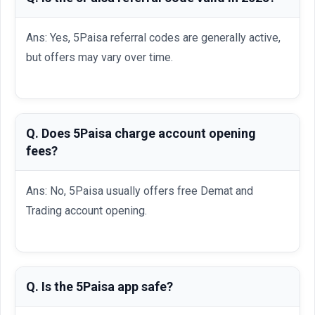
Ans: Yes, 5Paisa referral codes are generally active,
but offers may vary over time.
Q. Does 5Paisa charge account opening
fees?
Ans: No, 5Paisa usually offers free Demat and
Trading account opening.
Q. Is the 5Paisa app safe?