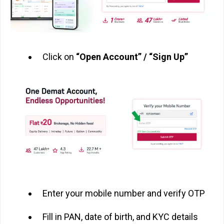
Click on
“Open Account” / “Sign Up”
Enter your mobile number and verify OTP
Fill in PAN, date of birth, and KYC details