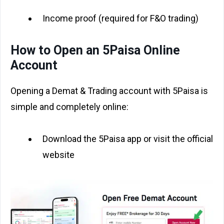
Income proof (required for F&O trading)
How to Open an 5Paisa Online
Account
Opening a Demat & Trading account with 5Paisa is
simple and completely online:
Download the 5Paisa app or visit the official
website