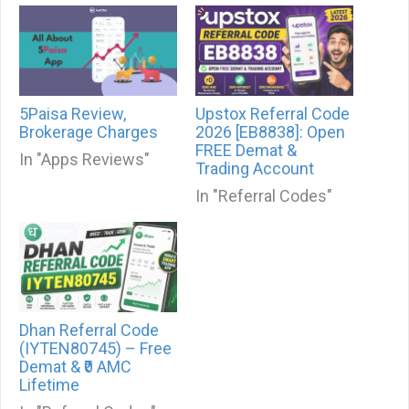
5Paisa Review,
Upstox Referral Code
Brokerage Charges
2026 [EB8838]: Open
FREE Demat &
In "Apps Reviews"
Trading Account
In "Referral Codes"
Dhan Referral Code
(IYTEN80745) – Free
Demat & ₹0 AMC
Lifetime