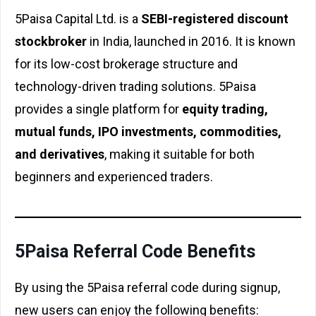
5Paisa Capital Ltd. is a
SEBI-registered discount
stockbroker
in India, launched in 2016. It is known
for its low-cost brokerage structure and
technology-driven trading solutions. 5Paisa
provides a single platform for
equity trading,
mutual funds, IPO investments, commodities,
and derivatives
, making it suitable for both
beginners and experienced traders.
5Paisa Referral Code Benefits
By using the 5Paisa referral code during signup,
new users can enjoy the following benefits: