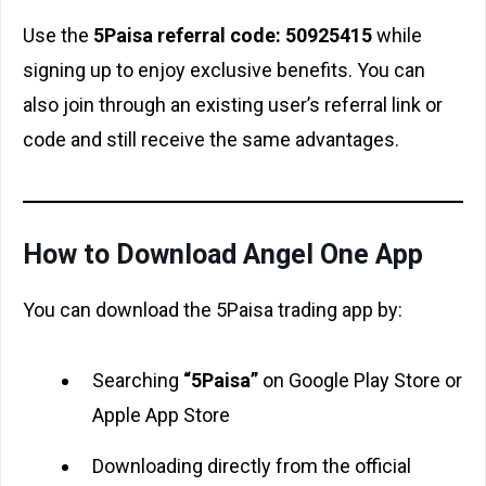
Use the
5Paisa referral code: 50925415
while
signing up to enjoy exclusive benefits. You can
also join through an existing user’s referral link or
code and still receive the same advantages.
How to Download Angel One App
You can download the 5Paisa trading app by:
Searching
“5Paisa”
on Google Play Store or
Apple App Store
Downloading directly from the official