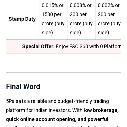
0.015% or
0.003% or
0.002% or
₹1500 per
₹300 per
₹200 per
Stamp Duty
crore (buy
crore (buy
crore (buy
side)
side)
side)
Special Offer:
Enjoy F&O 360 with ₹0 Platform 
Final Word
5Paisa is a reliable and budget-friendly trading
platform for Indian investors. With
low brokerage,
quick online account opening, and powerful