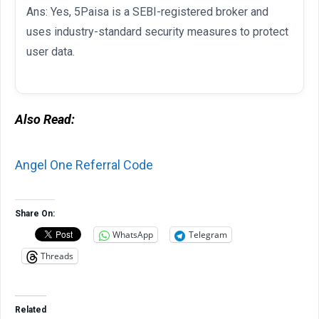
Ans: Yes, 5Paisa is a SEBI-registered broker and
uses industry-standard security measures to protect
user data.
Also Read:
Angel One Referral Code
Share On:
WhatsApp
Telegram
Threads
Related