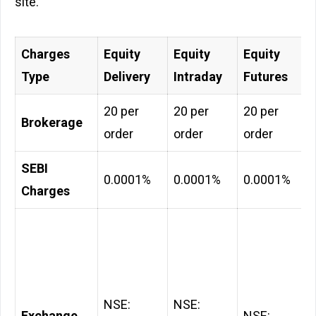
site.
Charges
Equity
Equity
Equity
Type
Delivery
Intraday
Futures
₹20 per
₹20 per
₹20 per
Brokerage
order
order
order
SEBI
0.0001%
0.0001%
0.0001%
Charges
NSE:
NSE:
Exchange
NSE: