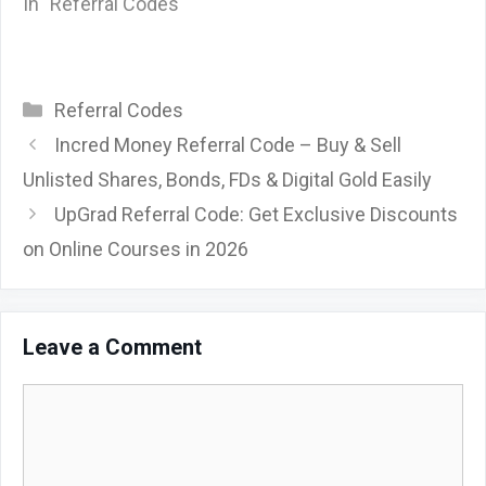
In "Referral Codes"
Categories
Referral Codes
Incred Money Referral Code – Buy & Sell
Unlisted Shares, Bonds, FDs & Digital Gold Easily
UpGrad Referral Code: Get Exclusive Discounts
on Online Courses in 2026
Leave a Comment
Comment