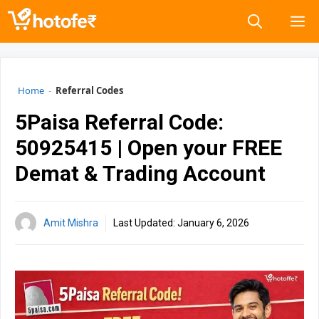
Skip
M
to
content
Home
-
Referral Codes
5Paisa Referral Code:
50925415 | Open your FREE
Demat & Trading Account
Amit Mishra
Last Updated:
January 6, 2026