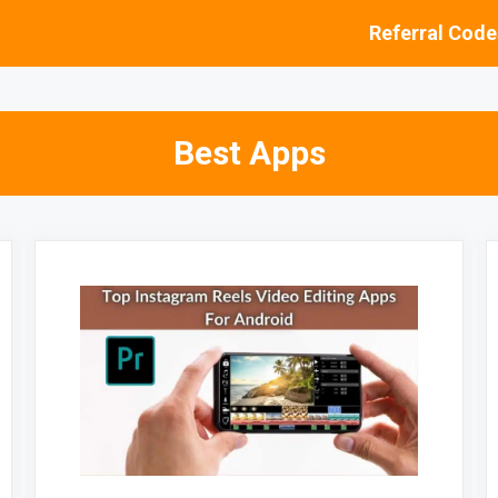
Referral Code
Best Apps