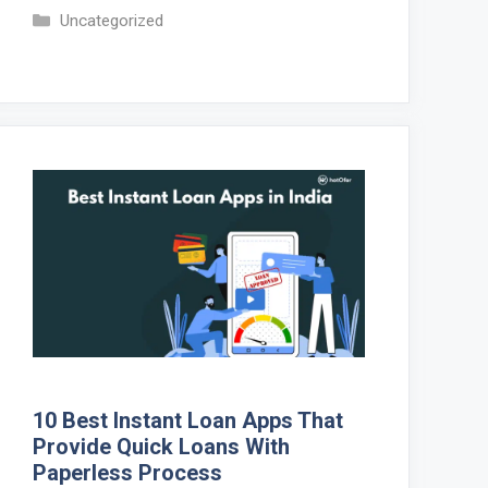
Categories
Uncategorized
10 Best Instant Loan Apps That
Provide Quick Loans With
Paperless Process