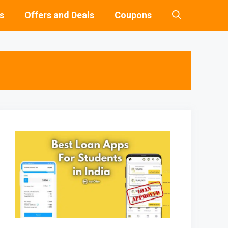
s
Offers and Deals
Coupons