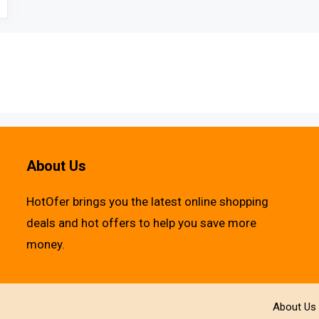
About Us
HotOfer brings you the latest online shopping
deals and hot offers to help you save more
money.
About Us