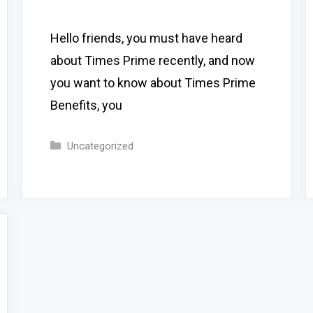
Hello friends, you must have heard
about Times Prime recently, and now
you want to know about Times Prime
Benefits, you
Categories
Uncategorized