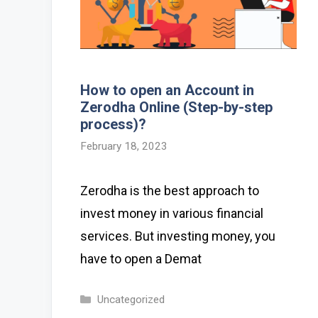
How to open an Account in
Zerodha Online (Step-by-step
process)?
February 18, 2023
Zerodha is the best approach to
invest money in various financial
services. But investing money, you
have to open a Demat
Categories
Uncategorized