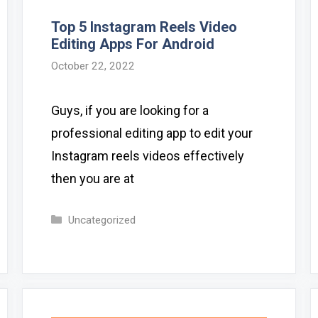
Top 5 Instagram Reels Video
Editing Apps For Android
October 22, 2022
Guys, if you are looking for a
professional editing app to edit your
Instagram reels videos effectively
then you are at
Categories
Uncategorized