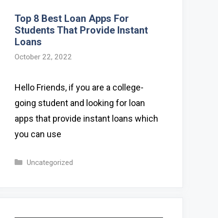
Top 8 Best Loan Apps For
Students That Provide Instant
Loans
October 22, 2022
Hello Friends, if you are a college-
going student and looking for loan
apps that provide instant loans which
you can use
Categories
Uncategorized