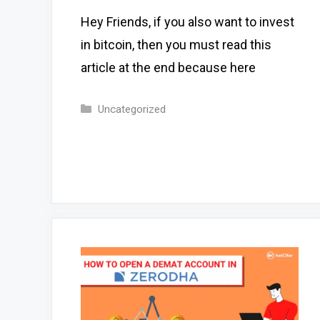
Hey Friends, if you also want to invest
in bitcoin, then you must read this
article at the end because here
Categories
Uncategorized