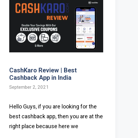
CashKaro Review | Best
Cashback App in India
September 2, 2021
Hello Guys, if you are looking for the
best cashback app, then you are at the
right place because here we