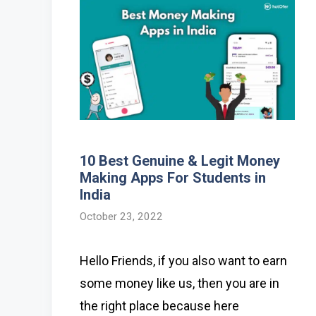
10 Best Genuine & Legit Money
Making Apps For Students in
India
October 23, 2022
Hello Friends, if you also want to earn
some money like us, then you are in
the right place because here