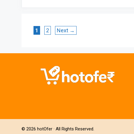
Page
Page
1
2
Next
→
© 2026
hotOfer
· All Rights Reserved.