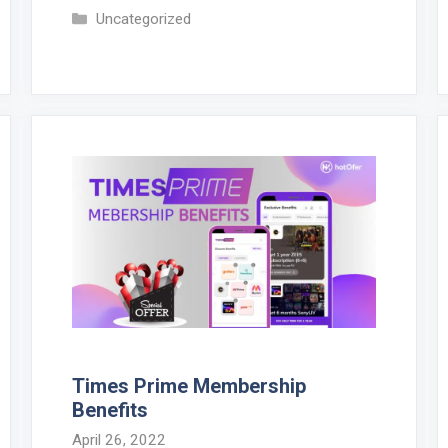
Categories
Uncategorized
Times Prime Membership
Benefits
April 26, 2022