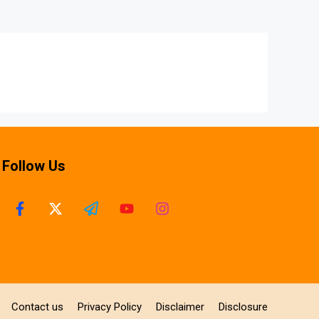
Follow Us
Contact us
Privacy Policy
Disclaimer
Disclosure