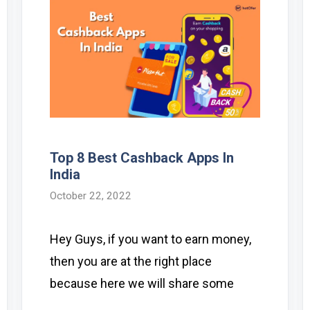
Top 8 Best Cashback Apps In
India
October 22, 2022
Hey Guys, if you want to earn money,
then you are at the right place
because here we will share some