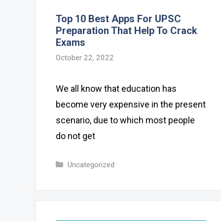
Top 10 Best Apps For UPSC
Preparation That Help To Crack
Exams
October 22, 2022
We all know that education has
become very expensive in the present
scenario, due to which most people
do not get
Categories
Uncategorized