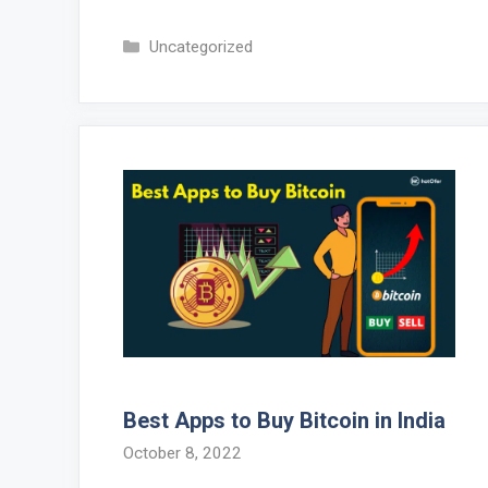
Categories
Uncategorized
Best Apps to Buy Bitcoin in India
October 8, 2022