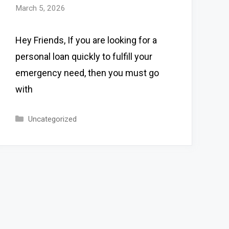
March 5, 2026
Hey Friends, If you are looking for a
personal loan quickly to fulfill your
emergency need, then you must go
with
Categories
Uncategorized