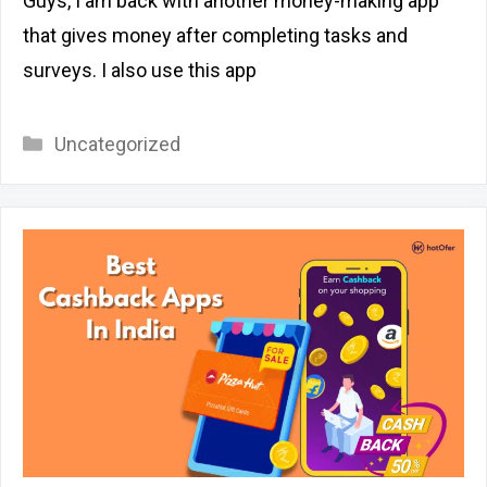
Guys, I am back with another money-making app
that gives money after completing tasks and
surveys. I also use this app
Categories
Uncategorized