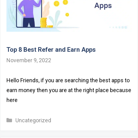
Top 8 Best Refer and Earn Apps
November 9, 2022
Hello Friends, if you are searching the best apps to
earn money then you are at the right place because
here
Categories
Uncategorized