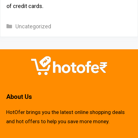
of credit cards.
Categories
Uncategorized
About Us
HotOfer brings you the latest online shopping deals
and hot offers to help you save more money.