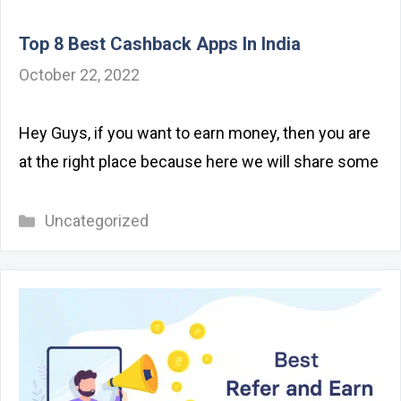
Top 8 Best Cashback Apps In India
October 22, 2022
Hey Guys, if you want to earn money, then you are
at the right place because here we will share some
Categories
Uncategorized