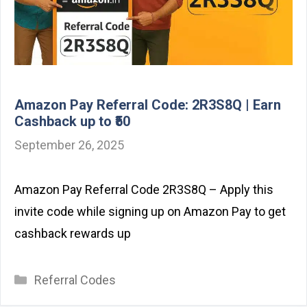
Amazon Pay Referral Code: 2R3S8Q | Earn
Cashback up to ₹50
September 26, 2025
Amazon Pay Referral Code 2R3S8Q – Apply this
invite code while signing up on Amazon Pay to get
cashback rewards up
Categories
Referral Codes