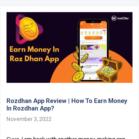
Rozdhan App Review | How To Earn Money
In Rozdhan App?
November 3, 2022