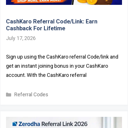
CashKaro Referral Code/Link: Earn
Cashback For Lifetime
July 17, 2026
Sign up using the CashKaro referral Code/link and
get an instant joining bonus in your CashKaro
account. With the CashKaro referral
Categories
Referral Codes