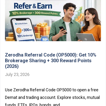
Zerodha Referral Code (OP5000): Get 10%
Brokerage Sharing + 300 Reward Points
(2026)
July 23, 2026
Use Zerodha Referral Code OP5000 to open a free
Demat and trading account. Explore stocks, mutual
funds, ETFs, IPOs, bonds, and