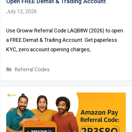
Open FREE Demat & Trading Account
July 12, 2026
Use Groww Referral Code LAQB8W (2026) to open
a FREE Demat & Trading Account. Get paperless
KYC, zero account opening charges,
Categories
Referral Codes