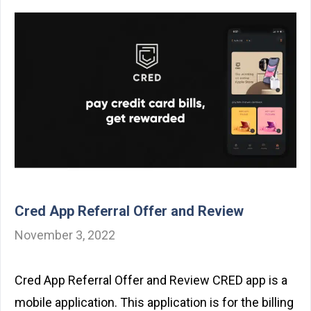
Cred App Referral Offer and Review
November 3, 2022
Cred App Referral Offer and Review CRED app is a
mobile application. This application is for the billing