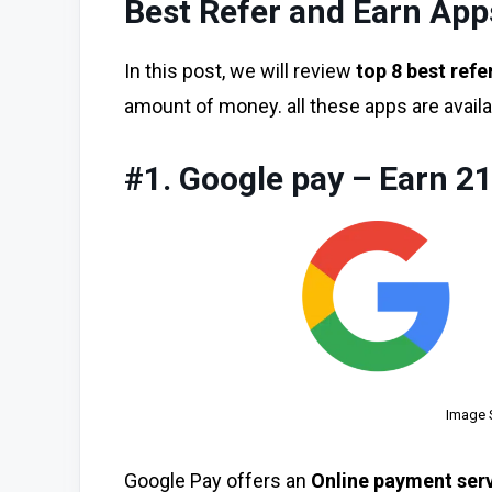
Best Refer and Earn Apps
In this post, we will review
top 8 best refe
amount of money. all these apps are availa
#1. Google pay – Earn 2
Image 
Google Pay offers an
Online payment ser