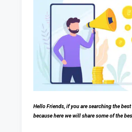
Hello Friends, if you are searching the bes
because here we will share some of the bes