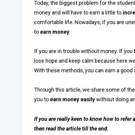
Today, the biggest problem for the student
money and will have to earn a little to
incr
comfortable life. Nowadays, if you are unemp
to
earn money
.
If you are in trouble without money. If you
lose hope and keep calm because here we
With these methods, you can earn a good 
Through this article, we share some of th
you to
earn money easily
without doing an
If you are really keen to know how to refer
then read the article till the end.