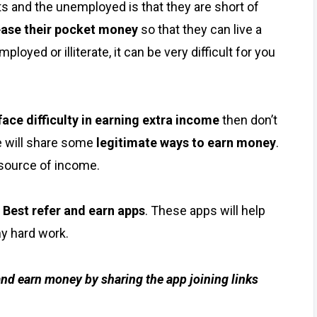
s and the unemployed is that they are short of
ease their pocket money
so that they can live a
loyed or illiterate, it can be very difficult for you
face difficulty in earning extra income
then don’t
 will share some
legitimate ways to earn money
.
source of income.
e
Best refer and earn apps
. These apps will help
y hard work.
 and earn money by sharing the app joining links