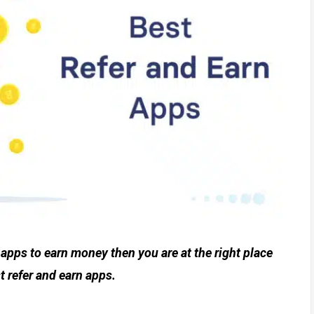
t apps to earn money then you are at the right place
t refer and earn apps.