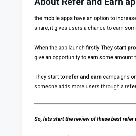
About Refer and Earn a
the mobile apps have an option to increas
share, it gives users a chance to earn som
When the app launch firstly They
start pr
give an opportunity to earn some amount t
They start to
refer and earn
campaigns on 
someone adds more users through a referr
So, lets start the review of these best refer