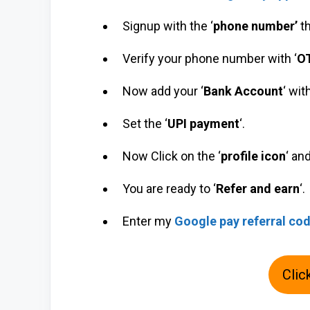
Signup with the ‘
phone number’
t
Verify your phone number with ‘
O
Now add your ‘
Bank Account
‘ wit
Set the ‘
UPI payment
‘.
Now Click on the ‘
profile icon
‘ an
You are ready to ‘
Refer and earn
‘.
Enter my
Google pay referral co
Clic