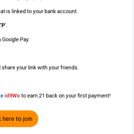
hat is linked to your bank account.
TP
‘.
h Google Pay.
d share your link with your friends.
de
id9Wo
to earn ₹21 back on your first payment!
k here to join