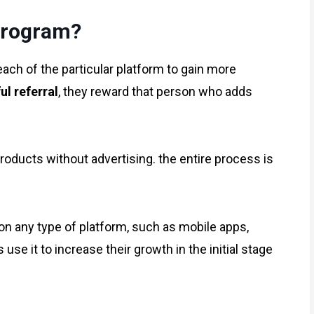
program?
reach of the particular platform to gain more
ul referral
, they reward that person who adds
products without advertising. the entire process is
n any type of platform, such as mobile apps,
use it to increase their growth in the initial stage