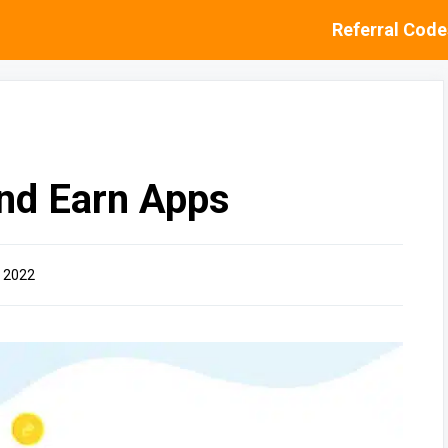
Referral Code
and Earn Apps
 2022