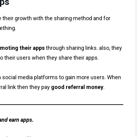
pps
e their growth with the sharing method and for
ething.
omoting their apps
through sharing links. also, they
o their users when they share their apps.
social media platforms to gain more users. When
al link then they pay
good referral money
.
 and earn apps.