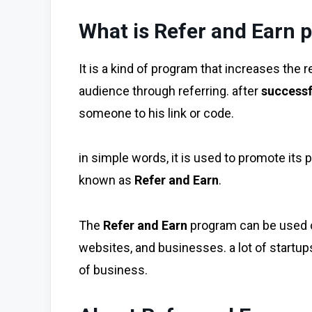
What is Refer and Earn 
It is a kind of program that increases the 
audience through referring. after
successf
someone to his link or code.
in simple words, it is used to promote its 
known as
Refer and Earn
.
The
Refer and Earn
program can be used o
websites, and businesses. a lot of startups 
of business.