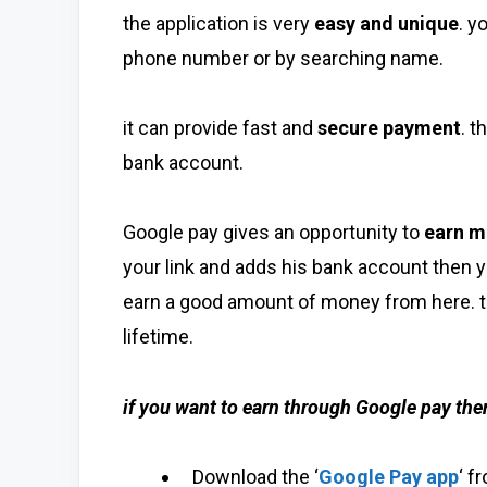
the application is very
easy and unique
. y
phone number or by searching name.
it can provide fast and
secure payment
. 
bank account.
Google pay gives an opportunity to
earn m
your link and adds his bank account then 
earn a good amount of money from here. t
lifetime.
if you want to earn through Google pay th
Download the ‘
Google Pay app
‘ f