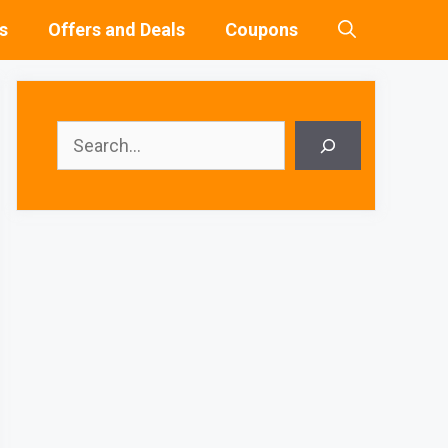
s
Offers and Deals
Coupons
Search