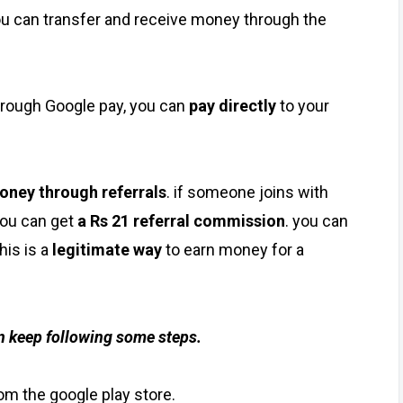
ou can transfer and receive money through the
through Google pay, you can
pay directly
to your
oney through referrals
. if someone joins with
you can get
a Rs 21 referral commission
. you can
his is a
legitimate way
to earn money for a
en keep following some steps.
rom the google play store.