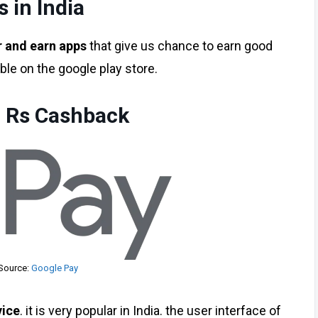
 in India
r and earn apps
that give us chance to earn good
ble on the google play store.
1 Rs Cashback
Source:
Google Pay
vice
. it is very popular in India. the user interface of