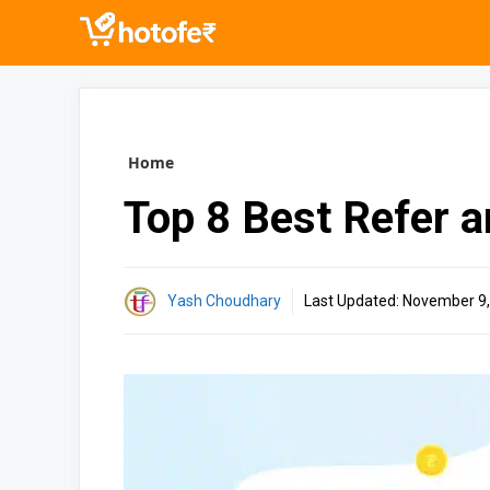
Skip
to
content
Home
Top 8 Best Refer 
Yash Choudhary
Last Updated:
November 9,