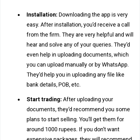
Installation:
Downloading the app is very
easy. After installation, you’d receive a call
from the firm. They are very helpful and will
hear and solve any of your queries. They’d
even help in uploading documents, which
you can upload manually or by WhatsApp.
They’d help you in uploading any file like
bank details, POB, etc.
Start trading:
After uploading your
documents, they’d recommend you some
plans to start selling. You’ll get them for
around 1000 rupees. If you don’t want
expensive packages, they will recommend