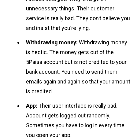
unnecessary things. Their customer
service is really bad. They don’t believe you
and insist that you’re lying.
Withdrawing money:
Withdrawing money
is hectic. The money gets out of the
5Paisa account but is not credited to your
bank account. You need to send them
emails again and again so that your amount
is credited.
App:
Their user interface is really bad.
Account gets logged out randomly.
Sometimes you have to log in every time
you open your app.