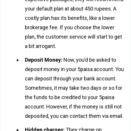
your default plan at about 450 rupees. A
costly plan has its benefits, like a lower
brokerage fee. If you choose the lower
plan, the customer service will start to get
a bit arrogant.
Deposit Money:
Now, you’d be asked to
deposit money in your 5paisa account. You
can deposit through your bank account.
Sometimes, it may take two days or so for
the funds to be credited to your 5paisa
account. However, if the money is still not
deposited, you can contact them via email.
Hidden charges:
They charge on