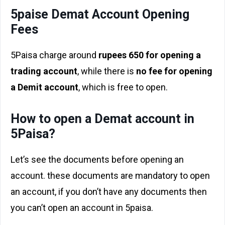
5paise Demat Account Opening
Fees
5Paisa charge around
rupees 650 for opening a
trading account
, while there is
no fee for opening
a Demit account
, which is free to open.
How to open a Demat account in
5Paisa?
Let’s see the documents before opening an
account. these documents are mandatory to open
an account, if you don’t have any documents then
you can’t open an account in 5paisa.