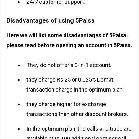
24/7 customer support.
Disadvantages of using 5Paisa
Here we will list some disadvantages of 5Paisa.
please read before opening an account in 5Paisa.
They do not offer a 3-in-1 account.
they charge Rs 25 or 0.025% Demat
transaction charge in the optimum plan.
they charge higher for exchange
transactions than other discount brokers.
In the optimum plan, the calls and trade are
available at rs 100 additional cost per call.