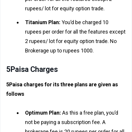
rupees/ lot for equity option trade.
Titanium Plan:
You’d be charged 10
rupees per order for all the features except
2 rupees/ lot for equity option trade. No
Brokerage up to rupees 1000.
5Paisa Charges
5Paisa charges for its three plans are given as
follows
Optimum Plan:
As this a free plan, you’d
not be paying a subscription fee. A
brokerage fee is 20 rupees per order for all