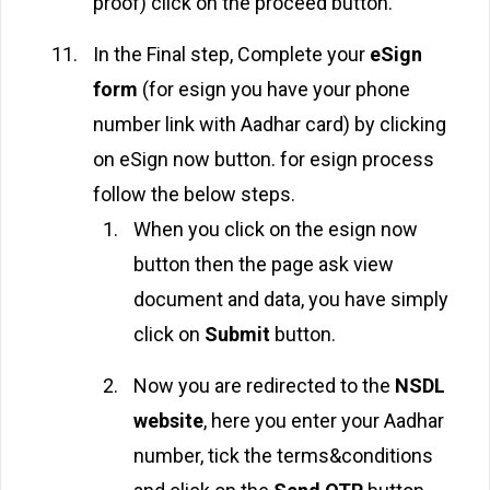
proof) click on the proceed button.
In the Final step, Complete your
eSign
form
(for esign you have your phone
number link with Aadhar card) by clicking
on eSign now button. for esign process
follow the below steps.
When you click on the esign now
button then the page ask view
document and data, you have simply
click on
Submit
button.
Now you are redirected to the
NSDL
website
, here you enter your Aadhar
number, tick the terms&conditions