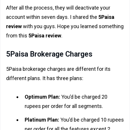
After all the process, they will deactivate your
account within seven days. I shared the
5Paisa
review
with you guys. Hope you learned something
from this
5Paisa review
.
5Paisa Brokerage Charges
5Paisa brokerage charges are different for its
different plans. It has three plans:
Optimum Plan:
You’d be charged 20
rupees per order for all segments.
Platinum Plan:
You’d be charged 10 rupees
per order for all the features except 2