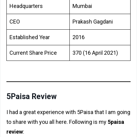
Headquarters
Mumbai
CEO
Prakash Gagdani
Established Year
2016
Current Share Price
370 (16 April 2021)
5Paisa Review
I had a great experience with 5Paisa that I am going
to share with you all here. Following is my
5paisa
review
: