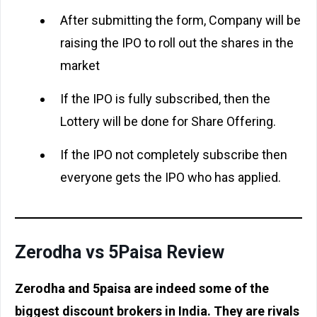
After submitting the form, Company will be
raising the IPO to roll out the shares in the
market
If the IPO is fully subscribed, then the
Lottery will be done for Share Offering.
If the IPO not completely subscribe then
everyone gets the IPO who has applied.
Zerodha vs 5Paisa Review
Zerodha and 5paisa are indeed some of the
biggest discount brokers in India. They are rivals