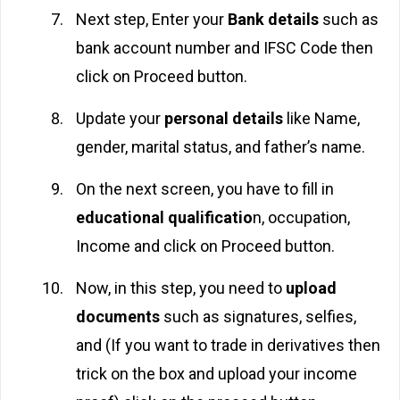
Next step, Enter your
Bank details
such as
bank account number and IFSC Code then
click on Proceed button.
Update your
personal details
like Name,
gender, marital status, and father’s name.
On the next screen, you have to fill in
educational qualificatio
n, occupation,
Income and click on Proceed button.
Now, in this step, you need to
upload
documents
such as signatures, selfies,
and (If you want to trade in derivatives then
trick on the box and upload your income