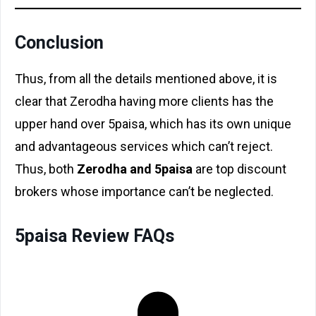
Conclusion
Thus, from all the details mentioned above, it is
clear that Zerodha having more clients has the
upper hand over 5paisa, which has its own unique
and advantageous services which can’t reject.
Thus, both
Zerodha and 5paisa
are top discount
brokers whose importance can’t be neglected.
5paisa Review FAQs