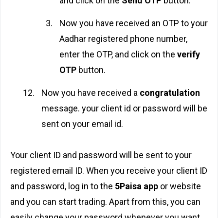
and click on the
Send OTP
button.
Now you have received an OTP to your
Aadhar registered phone number,
enter the OTP, and click on the
verify
OTP
button.
Now you have received a
congratulation
message. your client id or password will be
sent on your email id.
Your client ID and password will be sent to your
registered email ID. When you receive your client ID
and password, log in to the
5Paisa app
or website
and you can start trading. Apart from this, you can
easily change your password whenever you want.