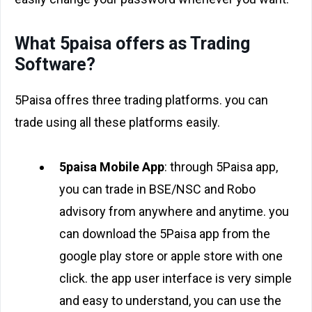
What 5paisa offers as Trading
Software?
5Paisa offres three trading platforms. you can
trade using all these platforms easily.
5paisa Mobile App
: through 5Paisa app,
you can trade in BSE/NSC and Robo
advisory from anywhere and anytime. you
can download the 5Paisa app from the
google play store or apple store with one
click. the app user interface is very simple
and easy to understand, you can use the