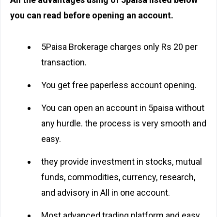
you can read before opening an account.
5Paisa Brokerage charges only Rs 20 per
transaction.
You get free paperless account opening.
You can open an account in 5paisa without
any hurdle. the process is very smooth and
easy.
they provide investment in stocks, mutual
funds, commodities, currency, research,
and advisory in All in one account.
Most advanced trading platform and easy