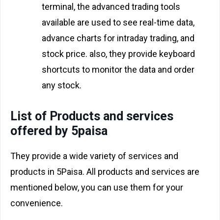
terminal, the advanced trading tools
available are used to see real-time data,
advance charts for intraday trading, and
stock price. also, they provide keyboard
shortcuts to monitor the data and order
any stock.
List of Products and services
offered by 5paisa
They provide a wide variety of services and
products in 5Paisa. All products and services are
mentioned below, you can use them for your
convenience.