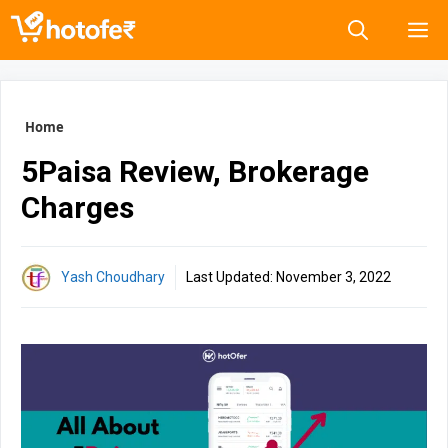
Skip
M
to
content
Home
5Paisa Review, Brokerage
Charges
Yash Choudhary
Last Updated:
November 3, 2022