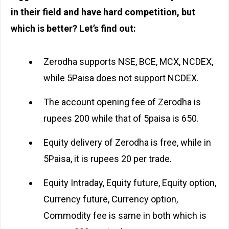
in their field and have hard competition, but
which is better? Let’s find out:
Zerodha supports NSE, BCE, MCX, NCDEX,
while 5Paisa does not support NCDEX.
The account opening fee of Zerodha is
rupees 200 while that of 5paisa is 650.
Equity delivery of Zerodha is free, while in
5Paisa, it is rupees 20 per trade.
Equity Intraday, Equity future, Equity option,
Currency future, Currency option,
Commodity fee is same in both which is