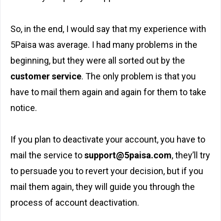
So, in the end, I would say that my experience with
5Paisa was average. I had many problems in the
beginning, but they were all sorted out by the
customer service
. The only problem is that you
have to mail them again and again for them to take
notice.
If you plan to deactivate your account, you have to
mail the service to
support@5paisa.com
, they’ll try
to persuade you to revert your decision, but if you
mail them again, they will guide you through the
process of account deactivation.