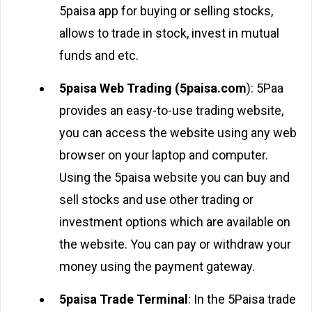
5paisa app for buying or selling stocks,
allows to trade in stock, invest in mutual
funds and etc.
5paisa Web Trading (5paisa.com
): 5Paa
provides an easy-to-use trading website,
you can access the website using any web
browser on your laptop and computer.
Using the 5paisa website you can buy and
sell stocks and use other trading or
investment options which are available on
the website. You can pay or withdraw your
money using the payment gateway.
5paisa Trade Terminal
: In the 5Paisa trade