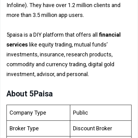
Infoline). They have over 1.2 million clients and
more than 3.5 million app users.
5paisa is a DIY platform that offers all
financial
services
like equity trading, mutual funds’
investments, insurance, research products,
commodity and currency trading, digital gold
investment, advisor, and personal.
About 5Paisa
Company Type
Public
Broker Type
Discount Broker