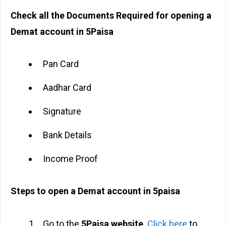
Check all the Documents Required for opening a
Demat account in 5Paisa
Pan Card
Aadhar Card
Signature
Bank Details
Income Proof
Steps to open a Demat account in 5paisa
Go to the
5Paisa website
.
Click here
to