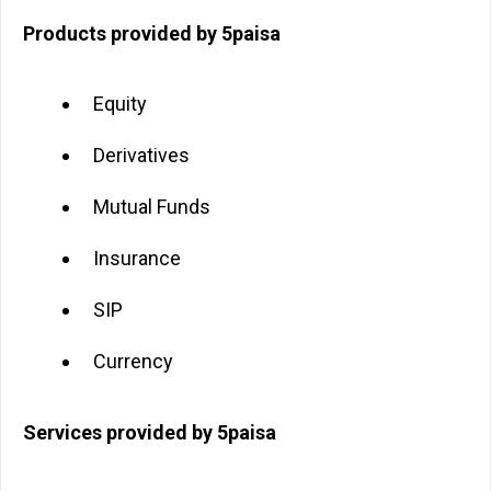
Products provided by 5paisa
Equity
Derivatives
Mutual Funds
Insurance
SIP
Currency
Services provided by 5paisa