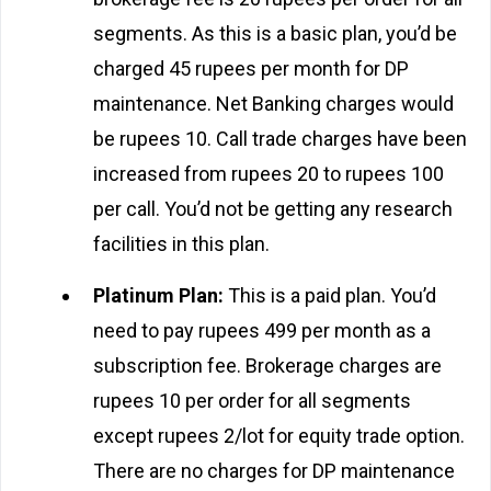
segments. As this is a basic plan, you’d be
charged 45 rupees per month for DP
maintenance. Net Banking charges would
be rupees 10. Call trade charges have been
increased from rupees 20 to rupees 100
per call. You’d not be getting any research
facilities in this plan.
Platinum Plan:
This is a paid plan. You’d
need to pay rupees 499 per month as a
subscription fee. Brokerage charges are
rupees 10 per order for all segments
except rupees 2/lot for equity trade option.
There are no charges for DP maintenance