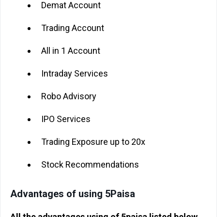
Demat Account
Trading Account
All in 1 Account
Intraday Services
Robo Advisory
IPO Services
Trading Exposure up to 20x
Stock Recommendations
Advantages of using 5Paisa
All the advantages using of 5paisa listed below