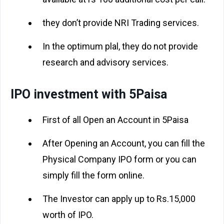
they don’t provide NRI Trading services.
In the optimum plal, they do not provide
research and advisory services.
IPO investment with 5Paisa
First of all Open an Account in 5Paisa
After Opening an Account, you can fill the
Physical Company IPO form or you can
simply fill the form online.
The Investor can apply up to Rs.15,000
worth of IPO.