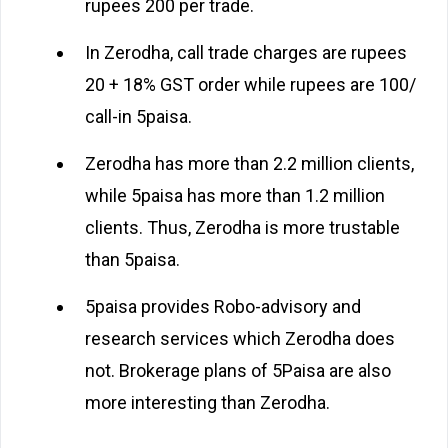
rupees 200 per trade.
In Zerodha, call trade charges are rupees
20 + 18% GST order while rupees are 100/
call-in 5paisa.
Zerodha has more than 2.2 million clients,
while 5paisa has more than 1.2 million
clients. Thus, Zerodha is more trustable
than 5paisa.
5paisa provides Robo-advisory and
research services which Zerodha does
not. Brokerage plans of 5Paisa are also
more interesting than Zerodha.