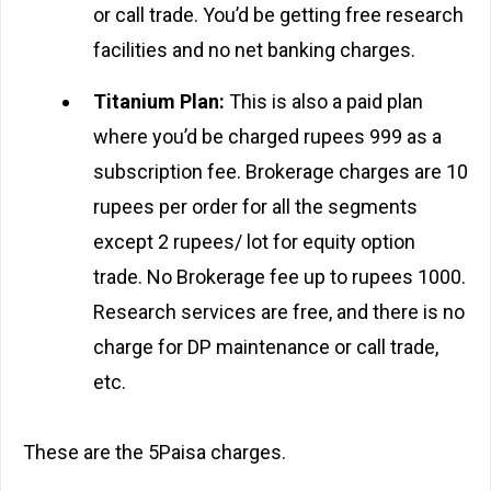
or call trade. You’d be getting free research
facilities and no net banking charges.
Titanium Plan:
This is also a paid plan
where you’d be charged rupees 999 as a
subscription fee. Brokerage charges are 10
rupees per order for all the segments
except 2 rupees/ lot for equity option
trade. No Brokerage fee up to rupees 1000.
Research services are free, and there is no
charge for DP maintenance or call trade,
etc.
These are the 5Paisa charges.