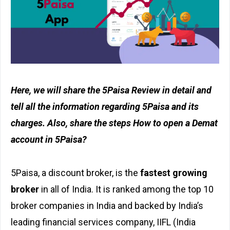
Here, we will share the 5Paisa Review in detail and
tell all the information regarding 5Paisa and its
charges. Also, share the steps How to open a Demat
account in 5Paisa?
5Paisa, a discount broker, is the
fastest growing
broker
in all of India. It is ranked among the top 10
broker companies in India and backed by India’s
leading financial services company, IIFL (India