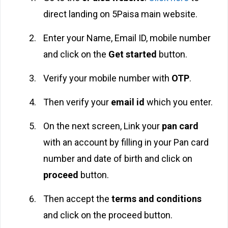
direct landing on 5Paisa main website.
Enter your Name, Email ID, mobile number
and click on the
Get started
button.
Verify your mobile number with
OTP
.
Then verify your
email id
which you enter.
On the next screen, Link your
pan card
with an account by filling in your Pan card
number and date of birth and click on
proceed
button.
Then accept the
terms and conditions
and click on the proceed button.