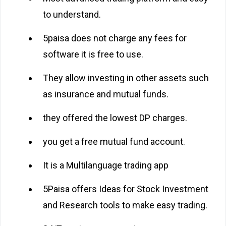
to understand.
5paisa does not charge any fees for
software it is free to use.
They allow investing in other assets such
as insurance and mutual funds.
they offered the lowest DP charges.
you get a free mutual fund account.
It is a Multilanguage trading app
5Paisa offers Ideas for Stock Investment
and Research tools to make easy trading.